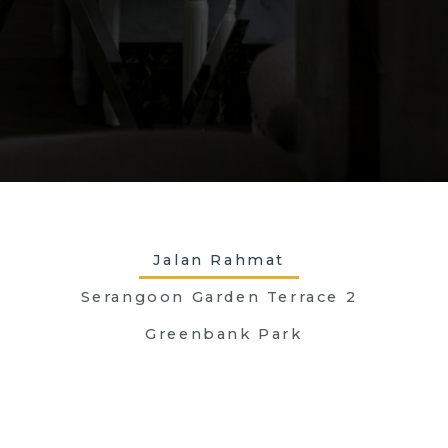
Jalan Rahmat
Serangoon Garden Terrace 2
Greenbank Park