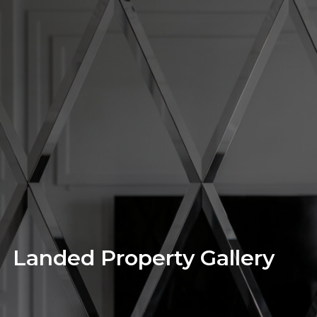
Landed Property Gallery